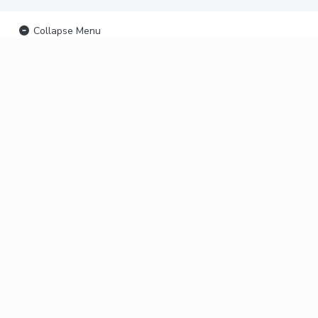
Collapse Menu